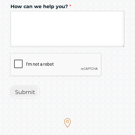
How can we help you?
*
Submit
