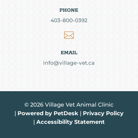
PHONE
403-800-0392

EMAIL
info@village-vet.ca
© 2026 Village Vet Animal Clinic
|
Powered by PetDesk
|
Privacy Policy
|
Accessibility Statement