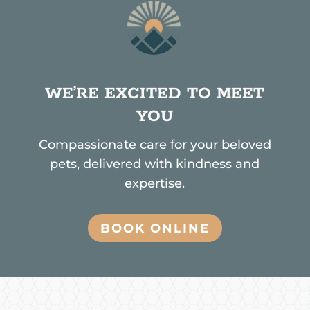
WE’RE EXCITED TO MEET
YOU
Compassionate care for your beloved
pets, delivered with kindness and
expertise.
BOOK ONLINE