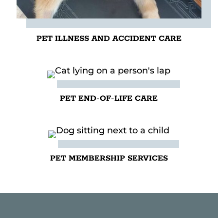
PET ILLNESS AND ACCIDENT CARE
PET END-OF-LIFE CARE
PET MEMBERSHIP SERVICES