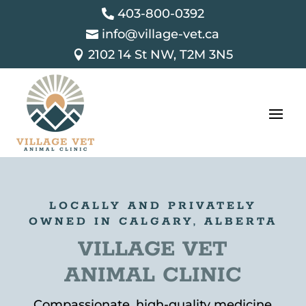
403-800-0392

info@village-vet.ca

2102 14 St NW, T2M 3N5

LOCALLY AND PRIVATELY
OWNED IN CALGARY, ALBERTA
VILLAGE VET
ANIMAL CLINIC
Compassionate, high-quality medicine