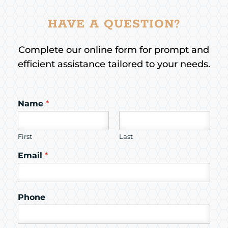
HAVE A QUESTION?
Complete our online form for prompt and
efficient assistance tailored to your needs.
Name
*
First
Last
Email
*
Phone