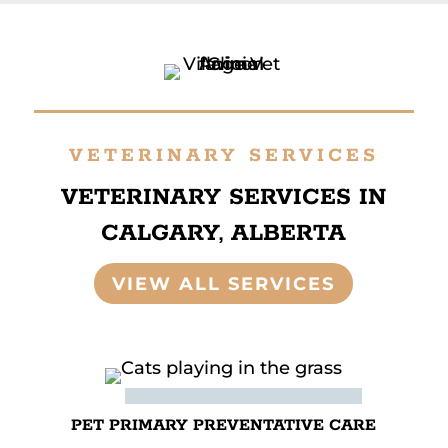
VETERINARY SERVICES
VETERINARY SERVICES IN
CALGARY, ALBERTA
VIEW ALL SERVICES
PET PRIMARY PREVENTATIVE CARE