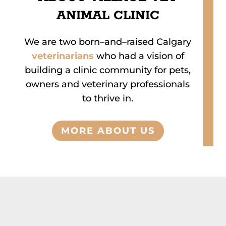
ANIMAL CLINIC
We are two born
–
and
–
raised Calgary
veterinarians
who had a vision of
building a clinic
community for pets,
owners
and veterinary professionals
to thrive in.
MORE ABOUT US