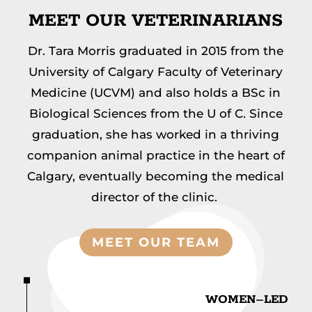
MEET OUR VETERINARIANS
Dr. Tara Morris graduated in 2015 from the
University of Calgary Faculty of Veterinary
Medicine
(UCVM) and also holds a BSc in
Biological
Sciences from the U of C. Since
graduation, she has
worked in a thriving
companion animal practice in the heart of
Calgary, eventually becoming the
medical
director of the clinic.
MEET OUR TEAM
WOMEN
–
LED