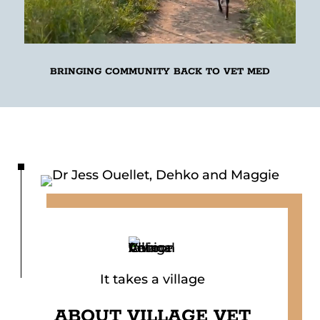
BRINGING COMMUNITY BACK TO VET MED
It takes a village
ABOUT
VILLAGE VET