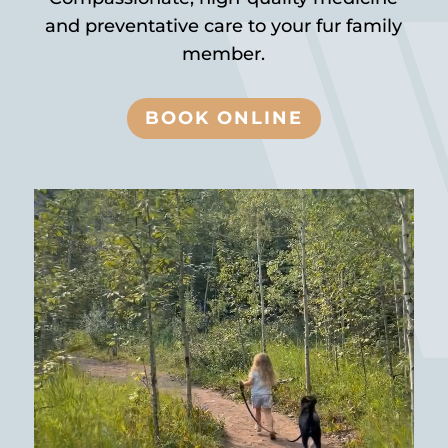
and preventative care to your fur family
member.
BOOK ONLINE
Video
Player