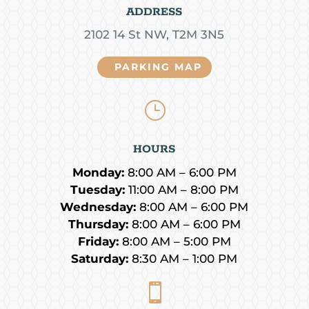
ADDRESS
2102 14 St NW, T2M 3N5
PARKING MAP
}
HOURS
Monday:
8:00 AM – 6:00 PM
Tuesday:
11:00 AM – 8:00 PM
Wednesday:
8:00 AM – 6:00 PM
Thursday:
8:00 AM – 6:00 PM
Friday:
8:00 AM – 5:00 PM
Saturday:
8:30 AM – 1:00 PM
