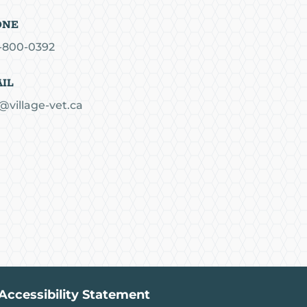
ONE
-800-0392
IL
@village-vet.ca
Accessibility Statement