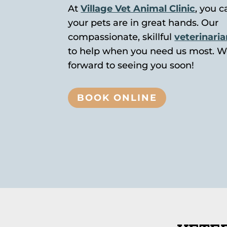
At
Village Vet Animal Clinic
, you c
your pets are in great hands. Our
compassionate, skillful
veterinari
to help when you need us most. W
forward to seeing you soon!
BOOK ONLINE