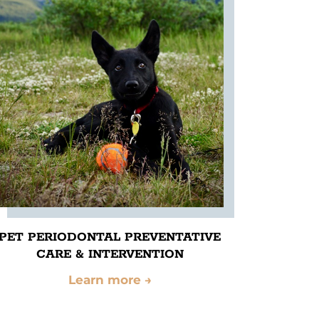
PET PERIODONTAL PREVENTATIVE
CARE & INTERVENTION
Learn more
→