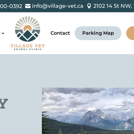
info@village-vet.ca
2102 14 St NW,
00-0392


Contact
Parking Map
Y