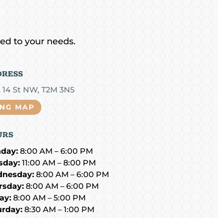
red to your needs.
DRESS
2 14 St NW, T2M 3N5
ING MAP
URS
day:
8:00 AM – 6:00 PM
sday:
11:00 AM – 8:00 PM
nesday:
8:00 AM – 6:00 PM
rsday:
8:00 AM – 6:00 PM
ay:
8:00 AM – 5:00 PM
urday:
8:30 AM – 1:00 PM