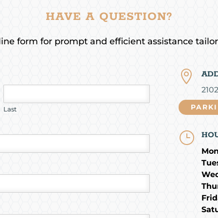
HAVE A QUESTION?
ne form for prompt and efficient assistance tailo

AD
210
PARK
Last
}
HO
Mon
Tue
Wed
Thu
Frid
Sat