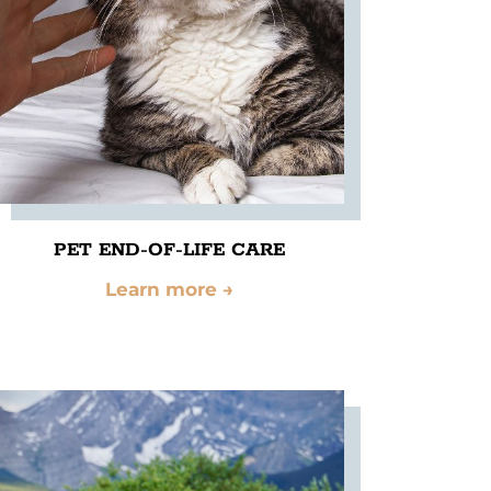
PET END-OF-LIFE CARE
Learn more
→