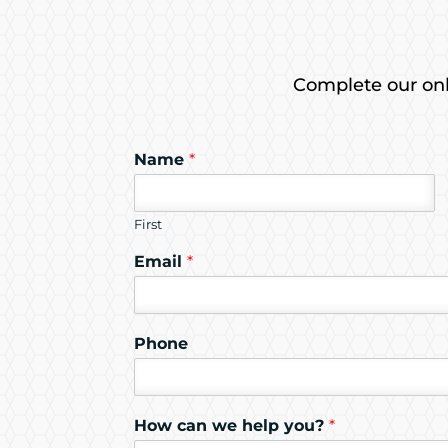
Complete our onli
Name
*
First
Email
*
Phone
How can we help you?
*