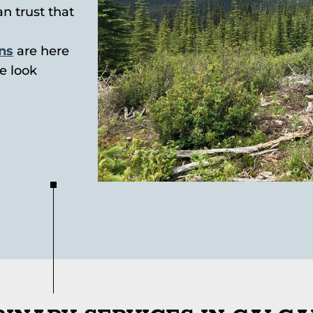
an trust that
ans
are here
e look