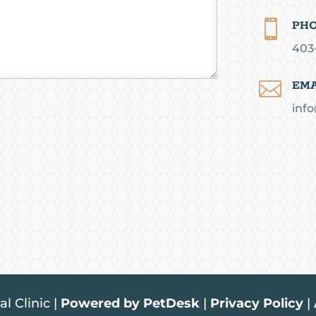

PH
403

EMA
info
l Clinic |
Powered by PetDesk
|
Privacy Policy
|