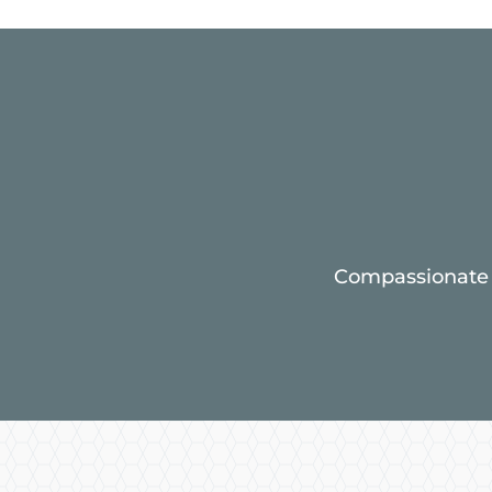
Compassionate c