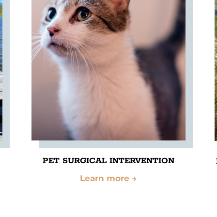
PET SURGICAL INTERVENTION
Learn more
→