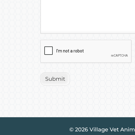
Submit
© 2026 Village Vet Anima