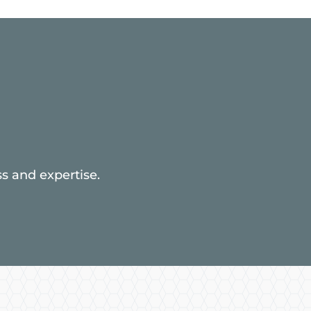
s and expertise.