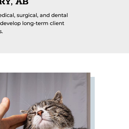
RY, AB
dical, surgical, and dental
develop long-term client
s.