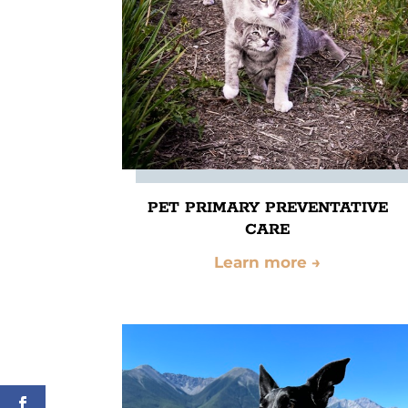
PET PRIMARY PREVENTATIVE
CARE
Learn more
→