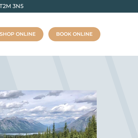
 T2M 3N5
SHOP ONLINE
BOOK ONLINE