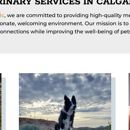
INARY SERVICES IN CALGA
ic
, we are committed to providing high-quality me
onate, welcoming environment. Our mission is to 
onnections while improving the well-being of pet