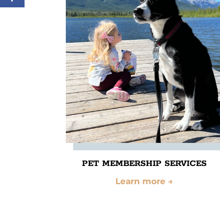
PET MEMBERSHIP SERVICES
Learn more
→