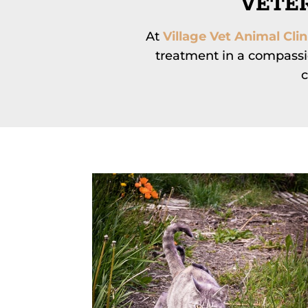
VETER
At
Village Vet Animal Clin
treatment in a compassi
c