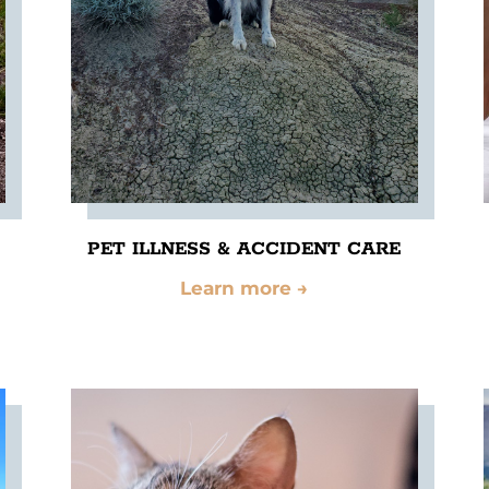
PET ILLNESS & ACCIDENT CARE
Learn more
→