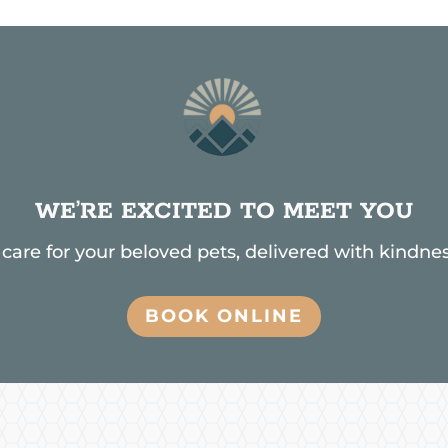
WE’RE EXCITED TO MEET YOU
are for your beloved pets, delivered with kindnes
BOOK ONLINE