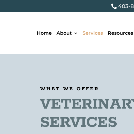
403-8

Home
About
Services
Resources
WHAT WE OFFER
VETERINAR
SERVICES